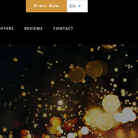
Order Now
EN
OFFERS
REVIEWS
CONTACT