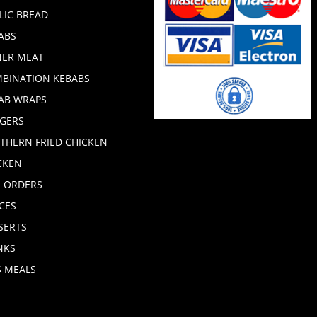
LIC BREAD
ABS
ER MEAT
BINATION KEBABS
AB WRAPS
GERS
THERN FRIED CHICKEN
CKEN
E ORDERS
CES
SERTS
NKS
S MEALS