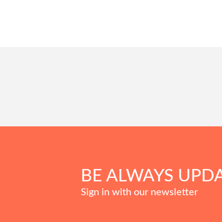
BE ALWAYS UPD
Sign in with our newsletter