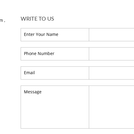
WRITE TO US
m ,
Enter Your Name
Phone Number
Email
Message