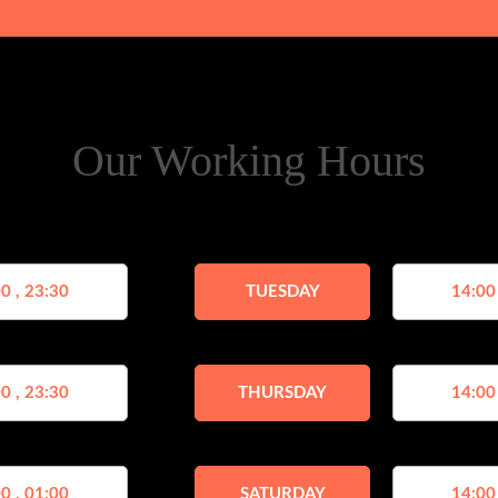
Our Working Hours
0 , 23:30
TUESDAY
14:00
0 , 23:30
THURSDAY
14:00
0 , 01:00
SATURDAY
14:00