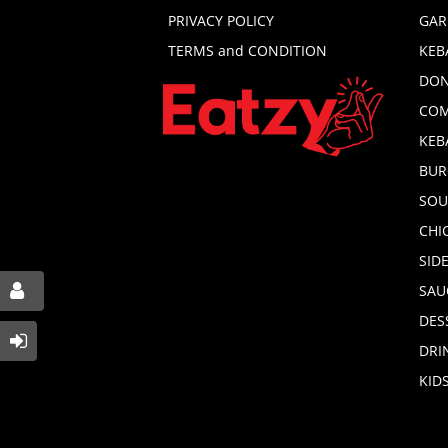
PRIVACY POLICY
GAR
TERMS and CONDITION
KEB
DON
COM
KEB
BUR
SOU
CHI
SID
SAU
DES
DRI
KID