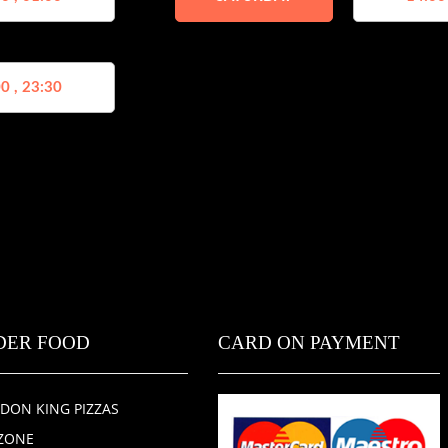
0 , 23:30
DER FOOD
CARD ON PAYMENT
DON KING PIZZAS
ZONE