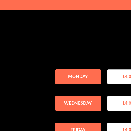
MONDAY
14:0
WEDNESDAY
14:0
FRIDAY
14:0