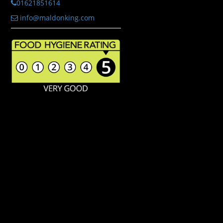
01621851614
info@maldonking.com