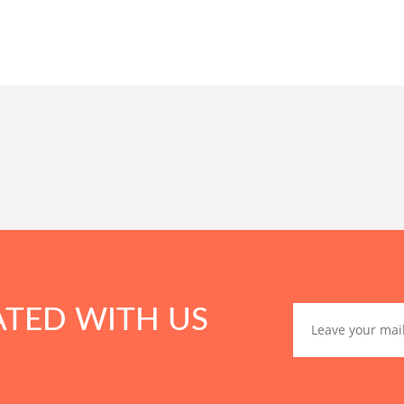
ATED WITH US