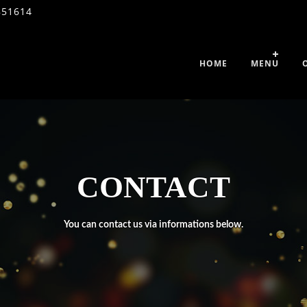
851614
HOME
MENU
CONTACT
You can contact us via informations below.