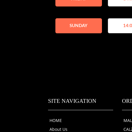
SUNDAY
14:0
SITE NAVIGATION
OR
HOME
MAL
About Us
CAL