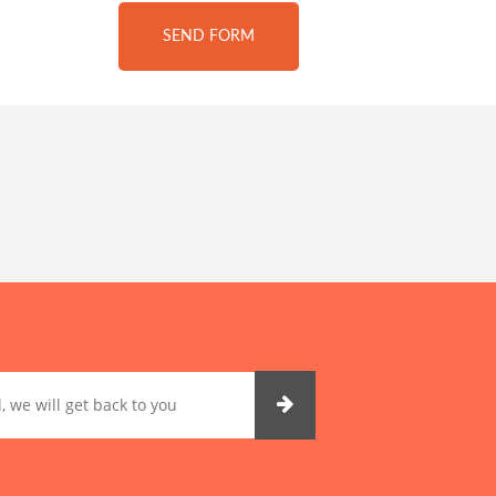
SEND FORM