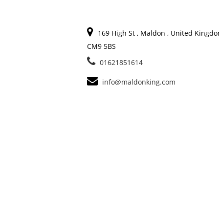
169 High St , Maldon , United Kingdo
CM9 5BS
01621851614
info@maldonking.com