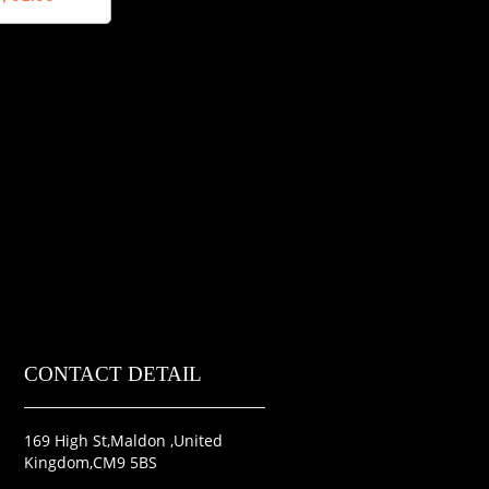
CONTACT DETAIL
169 High St,Maldon ,United
Kingdom,CM9 5BS