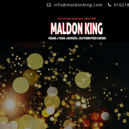
info@maldonking.com
01621