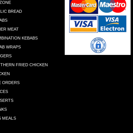
ZONE
LIC BREAD
ABS
ER MEAT
BINATION KEBABS
AB WRAPS
RGERS
THERN FRIED CHICKEN
CKEN
E ORDERS
CES
SERTS
NKS
S MEALS