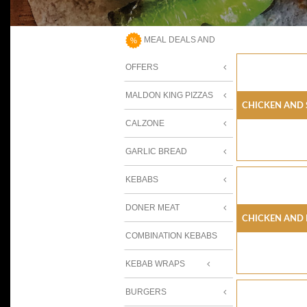
MEAL DEALS AND
OFFERS
MALDON KING PIZZAS
Chicken And 
CALZONE
GARLIC BREAD
KEBABS
DONER MEAT
Chicken And 
COMBINATION KEBABS
KEBAB WRAPS
BURGERS