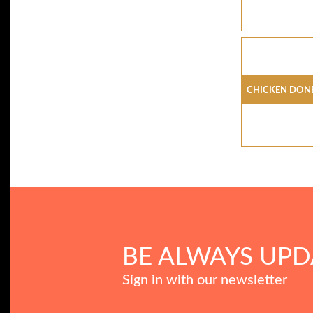
Chicken Don
BE ALWAYS UPD
Sign in with our newsletter