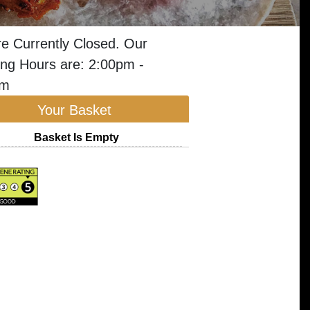
e Currently Closed. Our
ng Hours are: 2:00pm -
am
Your Basket
Basket Is Empty