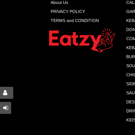
About Us
CAL
PRIVACY POLICY
GAR
TERMS and CONDITION
KEB
DON
COM
KEB
BU
SOU
CHI
SID
SAU
DES
DRI
KID