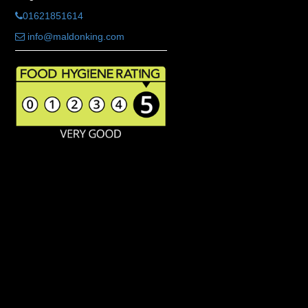
01621851614
info@maldonking.com