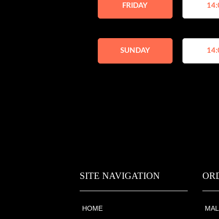
FRIDAY
14:
SUNDAY
14:
SITE NAVIGATION
OR
HOME
MAL