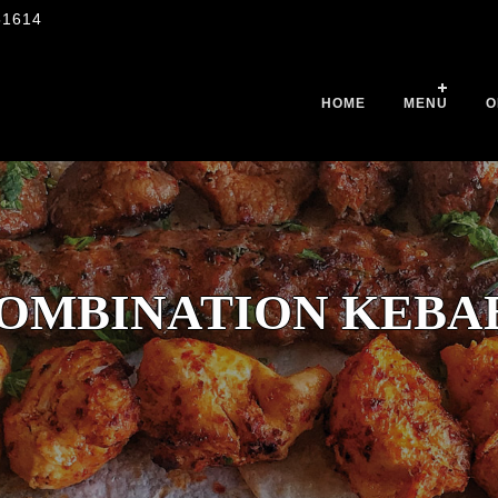
51614
HOME
MENU
O
OMBINATION KEBA