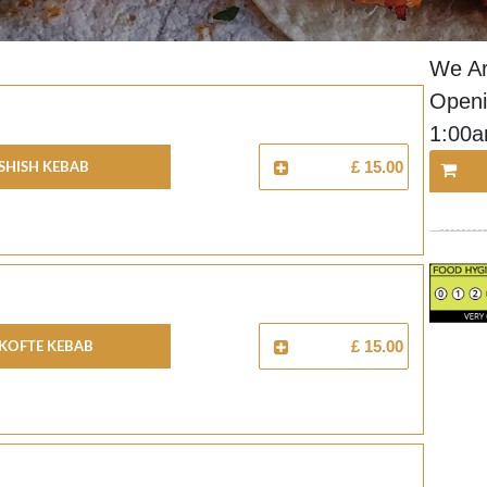
We Ar
Openi
1:00
Shish Kebab
£ 15.00
Kofte Kebab
£ 15.00