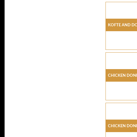
Kofte And D
Chicken Done
Chicken Done