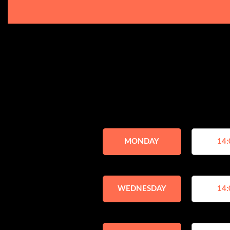
MONDAY
14:
WEDNESDAY
14: