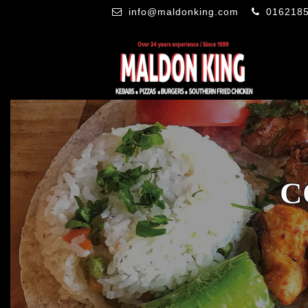
info@maldonking.com
016218
C