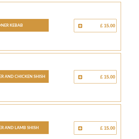
oner Kebab
£ 15.00
r And Chicken Shish
£ 15.00
r And Lamb Shish
£ 15.00