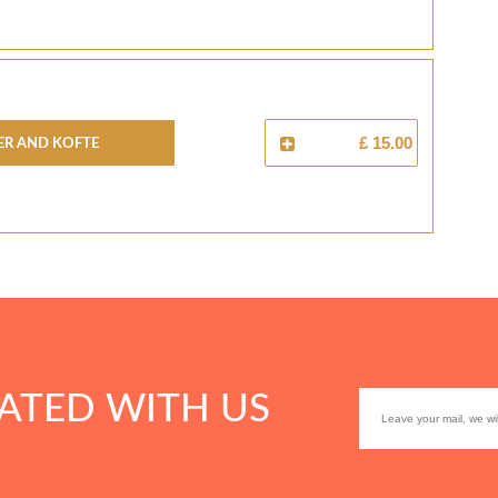
er And Kofte
£ 15.00
ATED WITH US