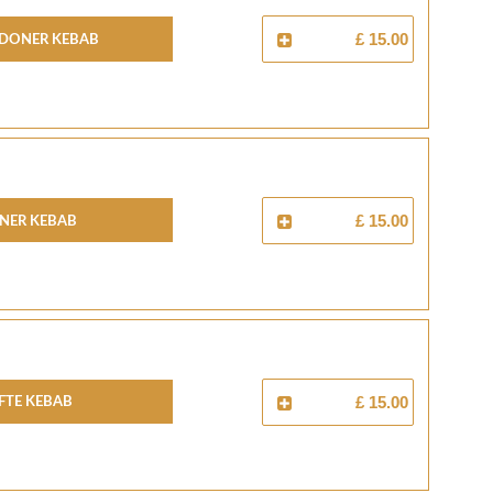
 Doner Kebab
£ 15.00
ner Kebab
£ 15.00
fte Kebab
£ 15.00