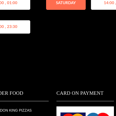
00 , 01:00
SATURDAY
14:00 
00 , 23:30
DER FOOD
CARD ON PAYMENT
DON KING PIZZAS