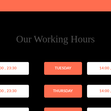
Our Working Hours
00 , 23:30
TUESDAY
14:00 
00 , 23:30
THURSDAY
14:00 