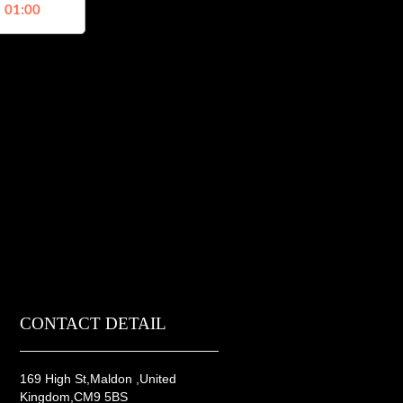
, 01:00
CONTACT DETAIL
169 High St,Maldon ,United
Kingdom,CM9 5BS