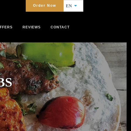
Order Now
EN
FFERS
REVIEWS
CONTACT
BS