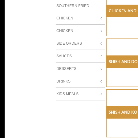
SOUTHERN FRIED
Chicken And
CHICKEN
CHICKEN
SIDE ORDERS
SAUCES
Shish And Do
DESSERTS
DRINKS
KIDS MEALS
Shish And Ko