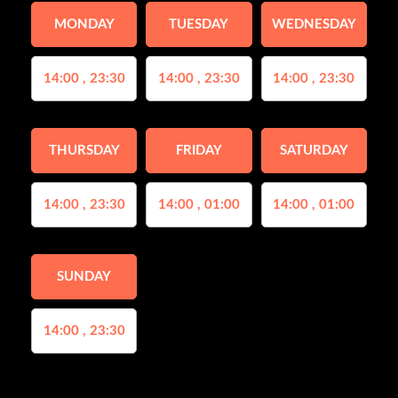
MONDAY
TUESDAY
WEDNESDAY
14:00 , 23:30
14:00 , 23:30
14:00 , 23:30
THURSDAY
FRIDAY
SATURDAY
14:00 , 23:30
14:00 , 01:00
14:00 , 01:00
SUNDAY
14:00 , 23:30