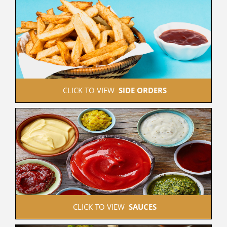
 CLICK TO VIEW  
SIDE ORDERS
 CLICK TO VIEW  
SAUCES