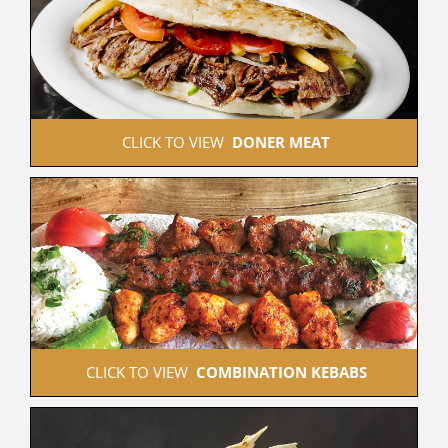
 CLICK TO VIEW  
DONER MEAT
 CLICK TO VIEW  
COMBINATION KEBABS