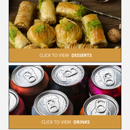
 CLICK TO VIEW  
DESSERTS
 CLICK TO VIEW  
DRINKS