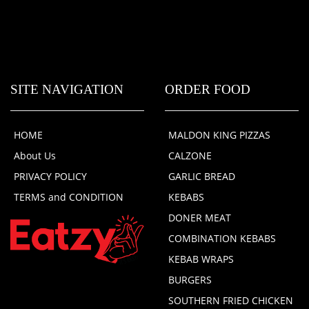
SITE NAVIGATION
ORDER FOOD
HOME
MALDON KING PIZZAS
About Us
CALZONE
PRIVACY POLICY
GARLIC BREAD
TERMS and CONDITION
KEBABS
DONER MEAT
COMBINATION KEBABS
KEBAB WRAPS
BURGERS
SOUTHERN FRIED CHICKEN