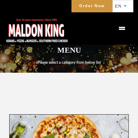
Order Now
EN
MENU
Please select a category from below list