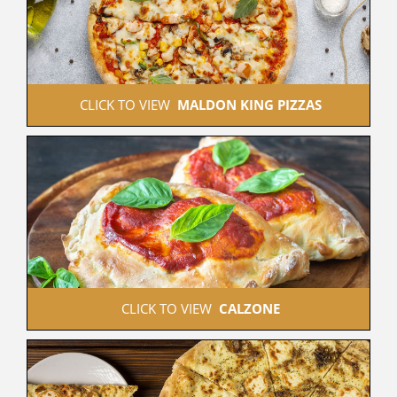
 CLICK TO VIEW  
MALDON KING PIZZAS
 CLICK TO VIEW  
CALZONE