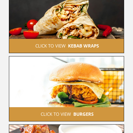
 CLICK TO VIEW  
KEBAB WRAPS
 CLICK TO VIEW  
BURGERS