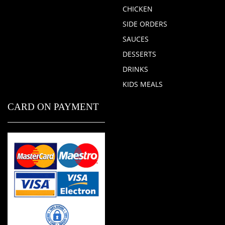
CHICKEN
SIDE ORDERS
SAUCES
DESSERTS
DRINKS
KIDS MEALS
CARD ON PAYMENT