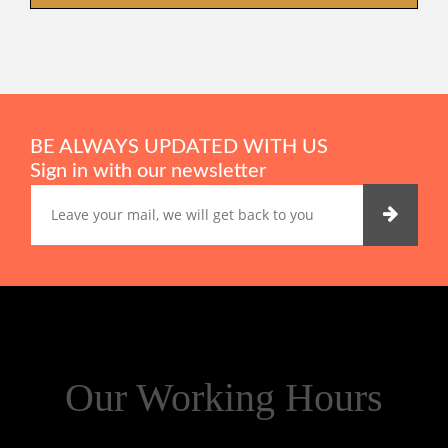
BE ALWAYS UPDATED WITH US
Sign in with our newsletter
Our Working Hours