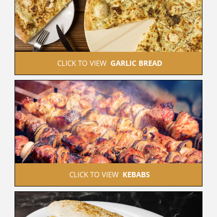
 CLICK TO VIEW  
GARLIC BREAD
 CLICK TO VIEW  
KEBABS