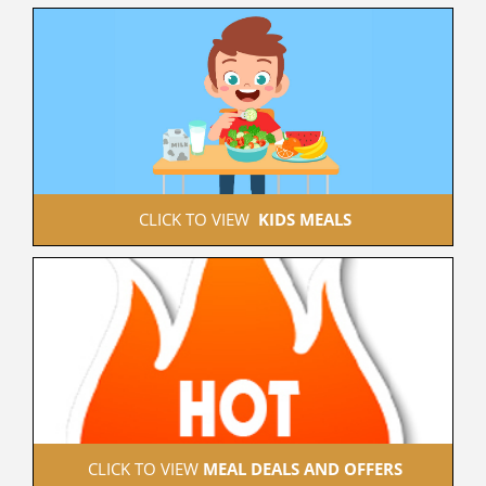
 CLICK TO VIEW  
KIDS MEALS
 CLICK TO VIEW 
MEAL DEALS AND OFFERS