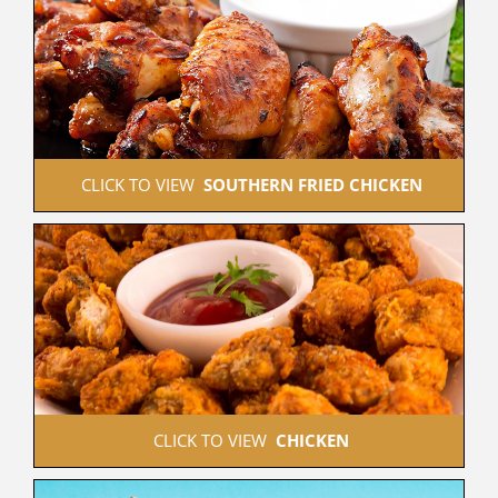
 CLICK TO VIEW  
SOUTHERN FRIED CHICKEN
 CLICK TO VIEW  
CHICKEN