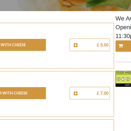
We Ar
Openi
11:3
 With Cheese
£ 5.50
 With Cheese
£ 7.00