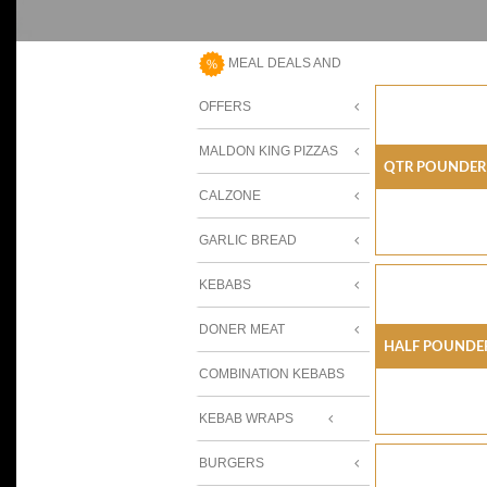
MEAL DEALS AND
OFFERS
MALDON KING PIZZAS
Qtr Pounder
CALZONE
GARLIC BREAD
KEBABS
DONER MEAT
Half Pounder
COMBINATION KEBABS
KEBAB WRAPS
BURGERS