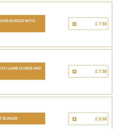
oms Burger With
£ 7.50
With Lamb Doner And
£ 7.50
et Burger
£ 5.50