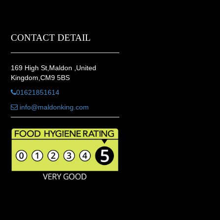
CONTACT DETAIL
169 High St,Maldon ,United
Kingdom,CM9 5BS
01621851614
info@maldonking.com