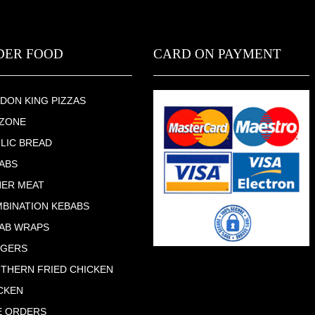
DER FOOD
CARD ON PAYMENT
DON KING PIZZAS
ZONE
LIC BREAD
ABS
ER MEAT
BINATION KEBABS
AB WRAPS
RGERS
THERN FRIED CHICKEN
CKEN
E ORDERS