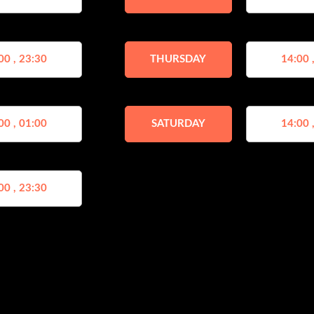
00 , 23:30
THURSDAY
14:00 
00 , 01:00
SATURDAY
14:00 
00 , 23:30