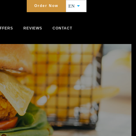
Order Now
EN
FFERS
REVIEWS
CONTACT