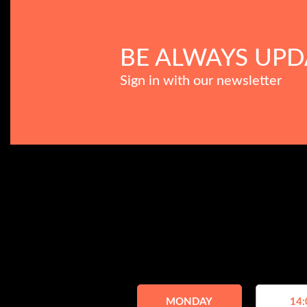
BE ALWAYS UPD
Sign in with our newsletter
MONDAY
14: