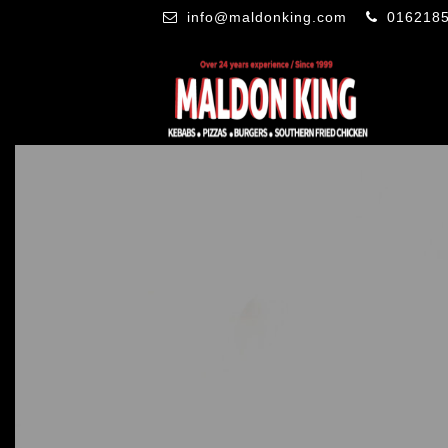
info@maldonking.com
016218