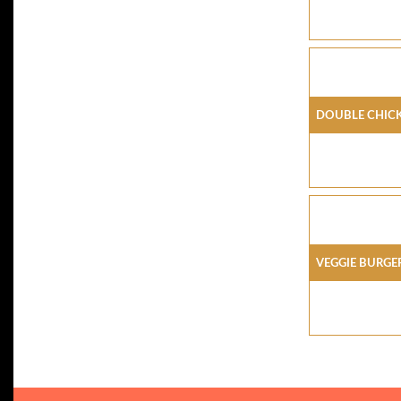
Double Chick
Veggie Burge