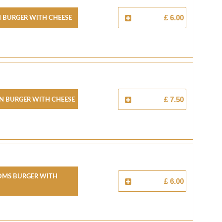
 Burger With Cheese
£ 6.00
n Burger With Cheese
£ 7.50
ms Burger With
£ 6.00