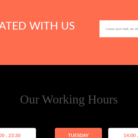
ATED WITH US
Our Working Hours
00 , 23:30
TUESDAY
14:00 