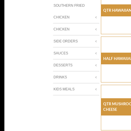
SOUTHERN FRIED
Qtr Hawaiian
CHICKEN
CHICKEN
SIDE ORDERS
SAUCES
Half Hawaiia
DESSERTS
DRINKS
KIDS MEALS
Qtr Mushroo
Cheese