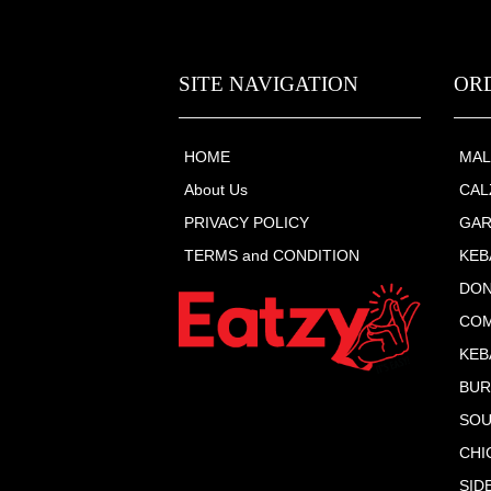
SITE NAVIGATION
OR
HOME
MAL
About Us
CAL
PRIVACY POLICY
GAR
TERMS and CONDITION
KEB
DON
COM
KEB
BU
SOU
CHI
SID