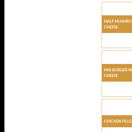
Half Mushro
Cheese
Mix Burger 
Cheese
Chicken Fill