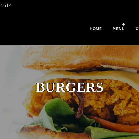
51614
HOME
MENU
O
BURGERS