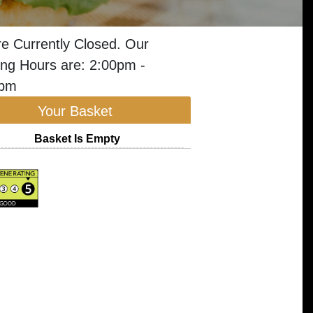
e Currently Closed. Our
ng Hours are: 2:00pm -
0pm
Your Basket
Basket Is Empty