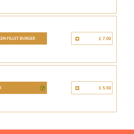
en Fillet Burger
£ 7.00
r
£ 5.50