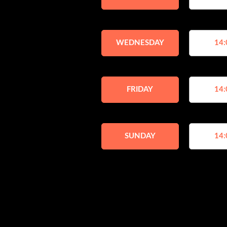
WEDNESDAY
14:
FRIDAY
14:
SUNDAY
14: