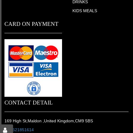
DRINKS
KIDS MEALS
CARD ON PAYMENT
CONTACT DETAIL
169 High St,Maldon ,United Kingdom,CM9 5BS
01621851614