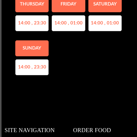
THURSDAY
FRIDAY
SATURDAY
14:00 , 23:30
14:00 , 01:00
14:00 , 01:00
SUNDAY
14:00 , 23:30
SITE NAVIGATION
ORDER FOOD