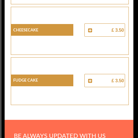
Cheesecake
£ 3.50
Fudge Cake
£ 3.50
BE ALWAYS UPDATED WITH US