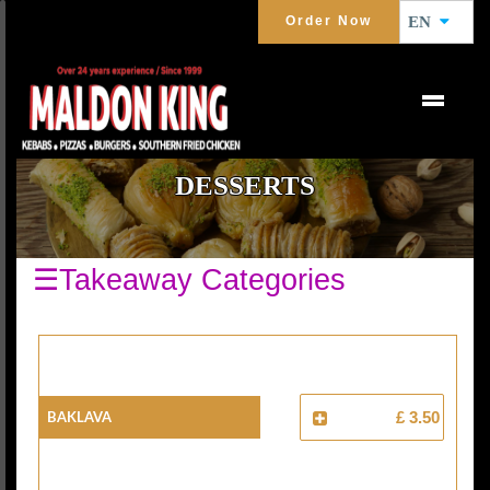
Order Now
EN
DESSERTS
☰Takeaway Categories
Baklava
£ 3.50