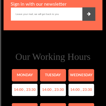
Sign in with our newsletter
Our Working Hours
MONDAY
TUESDAY
WEDNESDAY
14:00 , 23:30
14:00 , 23:30
14:00 , 23:30