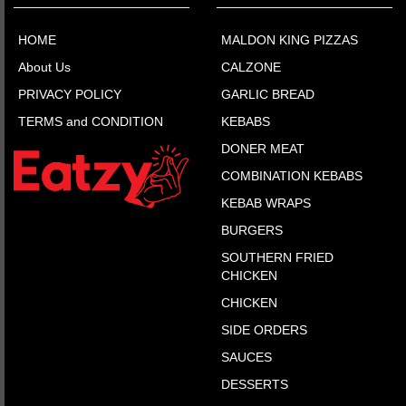
HOME
MALDON KING PIZZAS
About Us
CALZONE
PRIVACY POLICY
GARLIC BREAD
TERMS and CONDITION
KEBABS
DONER MEAT
COMBINATION KEBABS
KEBAB WRAPS
BURGERS
SOUTHERN FRIED
CHICKEN
CHICKEN
SIDE ORDERS
SAUCES
DESSERTS