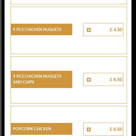
9 Pcs Chicken Nuggets
£ 4.50
9 Pcs Chicken Nuggets
£ 6.50
And Chips
Popcorn Chicken
£ 6.50