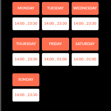
MONDAY
TUESDAY
WEDNESDAY
14:00 , 23:30
14:00 , 23:30
14:00 , 23:30
THURSDAY
FRIDAY
SATURDAY
14:00 , 23:30
14:00 , 01:00
14:00 , 01:00
SUNDAY
14:00 , 23:30