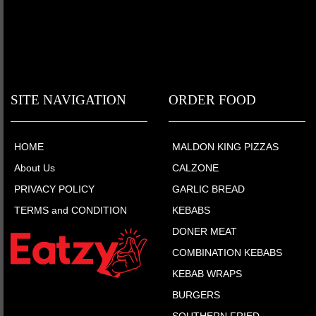
SITE NAVIGATION
ORDER FOOD
HOME
MALDON KING PIZZAS
About Us
CALZONE
PRIVACY POLICY
GARLIC BREAD
TERMS and CONDITION
KEBABS
DONER MEAT
COMBINATION KEBABS
KEBAB WRAPS
BURGERS