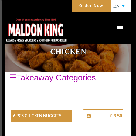
Order Now
EN
CHICKEN
☰Takeaway Categories
6 Pcs Chicken Nuggets
£ 3.50