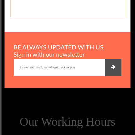
BE ALWAYS UPDATED WITH US
Sign in with our newsletter
Our Working Hours