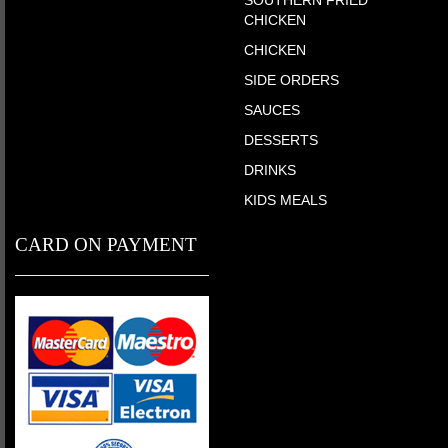
SOUTHERN FRIED
CHICKEN
CHICKEN
SIDE ORDERS
SAUCES
DESSERTS
DRINKS
KIDS MEALS
CARD ON PAYMENT